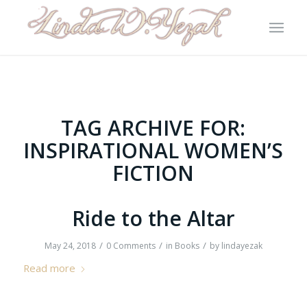
TAG ARCHIVE FOR:
INSPIRATIONAL WOMEN’S
FICTION
Ride to the Altar
/
/
/
May 24, 2018
0 Comments
in
Books
by
lindayezak
Read more