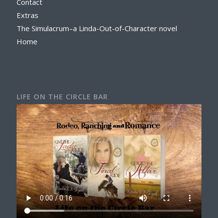
Contact
Extras
The Simulacrum–a Linda-Out-of-Character novel
Home
LIFE ON THE CIRCLE BAR