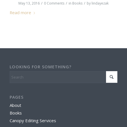
/
/
/
May 13, 2016
0 Comments
in
Books
by
lindayezak
Read more
LOOKING FOR SOMETHING?
PAGES
About
Books
Canopy Editing Services