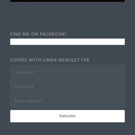
FIND ME ON FACEBOOK!
COFFEE WITH LINDA NEWSLETTER