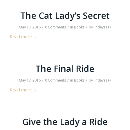
The Cat Lady’s Secret
/
/
/
May 13, 2016
0 Comments
in
Books
by
lindayezak
Read more
The Final Ride
/
/
/
May 13, 2016
0 Comments
in
Books
by
lindayezak
Read more
Give the Lady a Ride