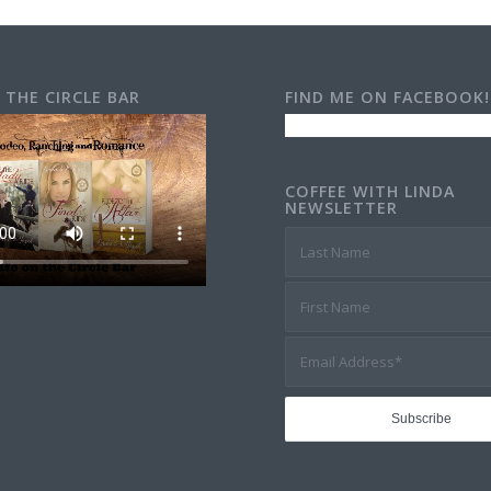
 THE CIRCLE BAR
FIND ME ON FACEBOOK!
COFFEE WITH LINDA
NEWSLETTER