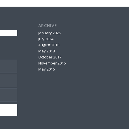
ARCHIVE
January 2025
July 2024
August 2018
May 2018
October 2017
November 2016
May 2016