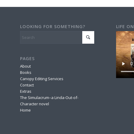
LOOKING FOR SOMETHING?
LIFE ON
PAGES
About
Books
Canopy Editing Services
Contact
Extras
The Simulacrum–a Linda-Out-of-
Character novel
Home