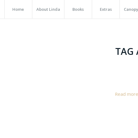
Home
About Linda
Books
Extras
Canopy
TAG 
Read mor