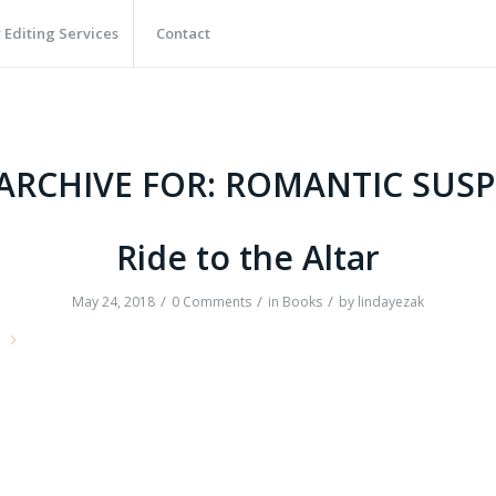
 Editing Services
Contact
ARCHIVE FOR:
ROMANTIC SUSP
Ride to the Altar
/
/
/
May 24, 2018
0 Comments
in
Books
by
lindayezak
e