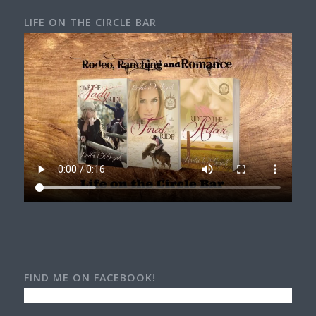
LIFE ON THE CIRCLE BAR
FIND ME ON FACEBOOK!