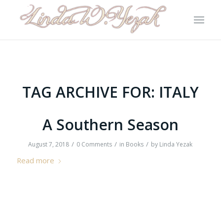
TAG ARCHIVE FOR:
ITALY
A Southern Season
/
/
/
August 7, 2018
0 Comments
in
Books
by
Linda Yezak
Read more