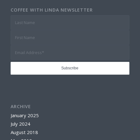
COFFEE WITH LINDA NEWSLETTER
ARCHIVE
January 2025
July 2024
August 2018