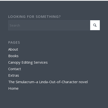
LOOKING FOR SOMETHING?
PAGES
About
Books
Canopy Editing Services
Contact
Extras
The Simulacrum–a Linda-Out-of-Character novel
Home