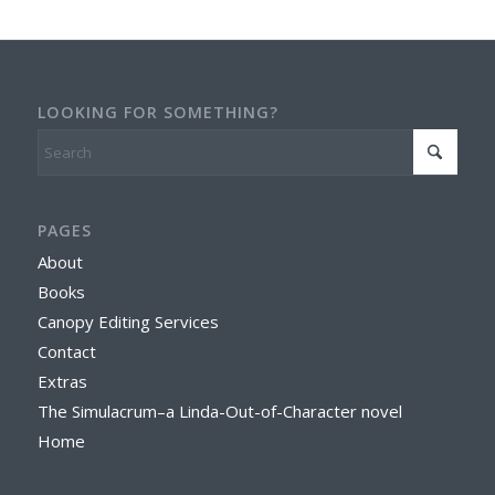
LOOKING FOR SOMETHING?
PAGES
About
Books
Canopy Editing Services
Contact
Extras
The Simulacrum–a Linda-Out-of-Character novel
Home