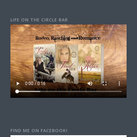
LIFE ON THE CIRCLE BAR
FIND ME ON FACEBOOK!