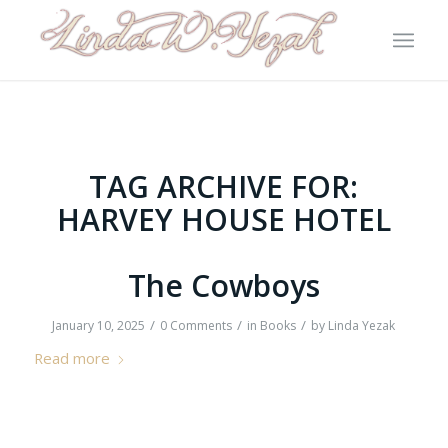
TAG ARCHIVE FOR:
HARVEY HOUSE HOTEL
The Cowboys
/
/
/
January 10, 2025
0 Comments
in
Books
by
Linda Yezak
Read more