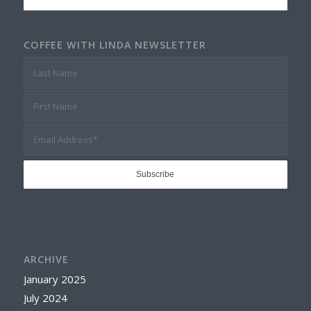
COFFEE WITH LINDA NEWSLETTER
ARCHIVE
January 2025
July 2024