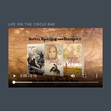
LIFE ON THE CIRCLE BAR