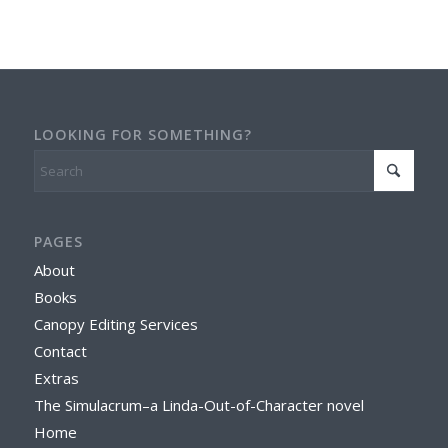
LOOKING FOR SOMETHING?
PAGES
About
Books
Canopy Editing Services
Contact
Extras
The Simulacrum–a Linda-Out-of-Character novel
Home