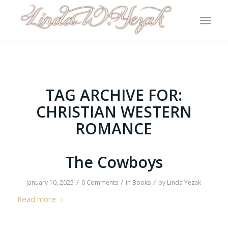
TAG ARCHIVE FOR:
CHRISTIAN WESTERN
ROMANCE
The Cowboys
/
/
/
January 10, 2025
0 Comments
in
Books
by
Linda Yezak
Read more