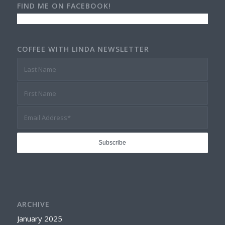
FIND ME ON FACEBOOK!
COFFEE WITH LINDA NEWSLETTER
ARCHIVE
January 2025